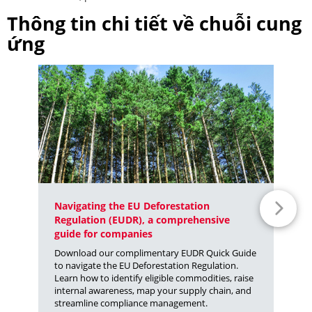
Thông tin chi tiết về chuỗi cung
ứng
Navigating the EU Deforestation
Fr
Regulation (EUDR), a comprehensive
Fr
guide for companies
Su
Download our complimentary EUDR Quick Guide
Wi
to navigate the EU Deforestation Regulation.
fa
Learn how to identify eligible commodities, raise
te
internal awareness, map your supply chain, and
se
streamline compliance management.
ar