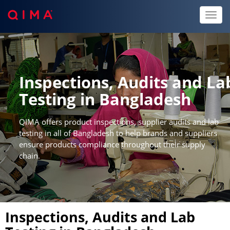
Toggl
naviga
Inspections, Audits and La
Testing in Bangladesh
QIMA offers product inspections, supplier audits and lab
testing in all of Bangladesh to help brands and suppliers
ensure products compliance throughout their supply
chain.
Inspections, Audits and Lab