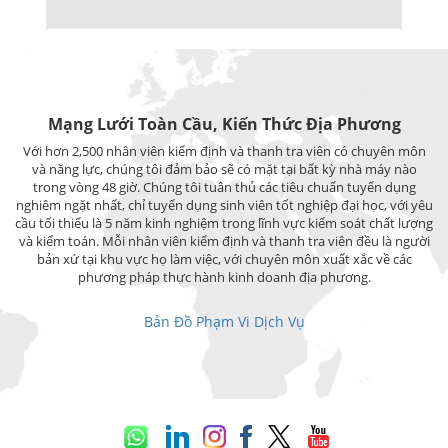
Mạng Lưới Toàn Cầu, Kiến Thức Địa Phương
Với hơn 2,500 nhân viên kiểm định và thanh tra viên có chuyên môn
và năng lực, chúng tôi đảm bảo sẽ có mặt tại bất kỳ nhà máy nào
trong vòng 48 giờ. Chúng tôi tuân thủ các tiêu chuẩn tuyển dụng
nghiêm ngặt nhất, chỉ tuyển dụng sinh viên tốt nghiệp đại học, với yêu
cầu tối thiểu là 5 năm kinh nghiệm trong lĩnh vực kiểm soát chất lượng
và kiểm toán. Mỗi nhân viên kiểm định và thanh tra viên đều là người
bản xứ tại khu vực họ làm việc, với chuyên môn xuất xắc về các
phương pháp thực hành kinh doanh địa phương.
Bản Đồ Phạm Vi Dịch Vụ