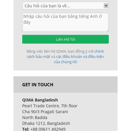
Liên Hệ Tôi
Bằng việc liên hệ QIMA, bạn đồng ý với
chính
sách bảo mật
và
các điều khoản và điều kiện
của chúng tôi
GET IN TOUCH
QIMA Bangladesh
Pearl Trade Centre, 7th floor
Cha 90/3 Pragati Sarani
North Badda
Dhaka 1212, Bangladesh
Tel:
+88 09611 492949