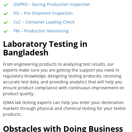
DUPRO – During Production Inspection
PSI – Pre-Shipment Inspection
CLC – Container Loading Check
PM – Production Monitoring
Laboratory Testing in
Bangladesh
From engineering products to analyzing test results, our
experts make sure you are getting the support you need in
regulatory knowledge, designing testing protocols, receiving
accurate test data, and providing analytics that will help you
ensure product compliance with continuous improvement on
product quality.
QIMA lab testing experts can help you enter your destination
markets through physical and chemical testing for your textile
products.
Obstacles with Doing Business