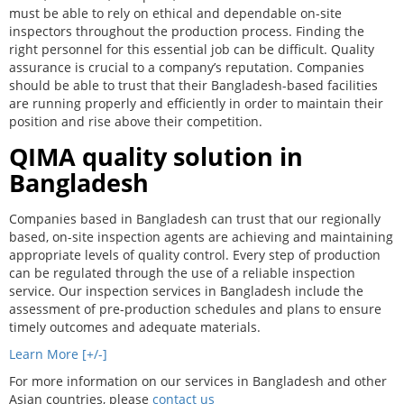
must be able to rely on ethical and dependable on-site
inspectors throughout the production process. Finding the
right personnel for this essential job can be difficult. Quality
assurance is crucial to a company’s reputation. Companies
should be able to trust that their Bangladesh-based facilities
are running properly and efficiently in order to maintain their
position and rise above their competition.
QIMA quality solution in
Bangladesh
Companies based in Bangladesh can trust that our regionally
based, on-site inspection agents are achieving and maintaining
appropriate levels of quality control. Every step of production
can be regulated through the use of a reliable inspection
service. Our inspection services in Bangladesh include the
assessment of pre-production schedules and plans to ensure
timely outcomes and adequate materials.
Learn More [+/-]
For more information on our services in Bangladesh and other
Asian countries, please
contact us