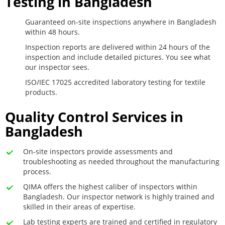
Testing in Bangladesh
Guaranteed on-site inspections anywhere in Bangladesh
within 48 hours.
Inspection reports are delivered within 24 hours of the
inspection and include detailed pictures. You see what
our inspector sees.
ISO/IEC 17025 accredited laboratory testing for textile
products.
Quality Control Services in
Bangladesh
On-site inspectors provide assessments and
troubleshooting as needed throughout the manufacturing
process.
QIMA offers the highest caliber of inspectors within
Bangladesh. Our inspector network is highly trained and
skilled in their areas of expertise.
Lab testing experts are trained and certified in regulatory