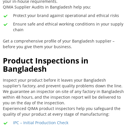
your in-house requirements.
QIMA Supplier Audits in Bangladesh help you:
Protect your brand against operational and ethical risks
Ensure safe and ethical working conditions in your supply
chain
Get a comprehensive profile of your Bangladesh supplier –
before you give them your business.
Product Inspections in
Bangladesh
Inspect your product before it leaves your Bangladesh
supplier’s factory, and prevent quality problems down the line.
We guarantee an inspector on-site of any factory in Bangladesh
within 48 hours, and the inspection report will be delivered to
you on the day of the inspection.
Experienced QIMA product inspectors help you safeguard the
quality of your product at every stage of manufacturing:
IPC – Initial Production Check