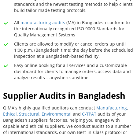
standards and the newest testing methods to help clients
build tailor-made testing protocols.
All
manufacturing audits
(MA) in Bangladesh conform to
the internationally recognized ISO 9000 Standards for
Quality Management Systems
Clients are allowed to modify or cancel orders up until
1:00 p.m. (Bangladesh time) the day before the scheduled
inspection at a Bangladesh-based facility.
Easy online booking for all services and a customizable
dashboard for clients to manage orders, access data and
analyze results – anywhere, anytime.
Supplier Audits in Bangladesh
QIMA's highly qualified auditors can conduct
Manufacturing
,
Ethical
,
Structural
,
Environmental
and
C-TPAT
audits of your
Bangladesh suppliers’ factories, helping you engage with
capable and ethical suppliers. We conduct audits to a number
of international standards, our own Best-in-Class protocol or