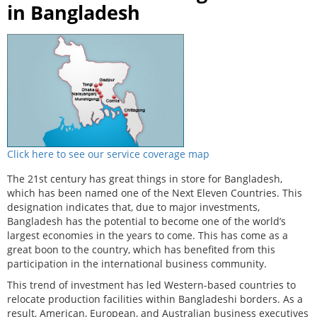
in Bangladesh
Click here to see our service coverage map
The 21st century has great things in store for Bangladesh,
which has been named one of the Next Eleven Countries. This
designation indicates that, due to major investments,
Bangladesh has the potential to become one of the world’s
largest economies in the years to come. This has come as a
great boon to the country, which has benefited from this
participation in the international business community.
This trend of investment has led Western-based countries to
relocate production facilities within Bangladeshi borders. As a
result, American, European, and Australian business executives