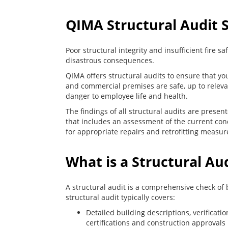
QIMA Structural Audit 
Poor structural integrity and insufficient fire 
disastrous consequences.
QIMA offers structural audits to ensure that you
and commercial premises are safe, up to relev
danger to employee life and health.
The findings of all structural audits are presen
that includes an assessment of the current con
for appropriate repairs and retrofitting measur
What is a Structural Au
A structural audit is a comprehensive check of 
structural audit typically covers:
Detailed building descriptions, verificatio
certifications and construction approvals