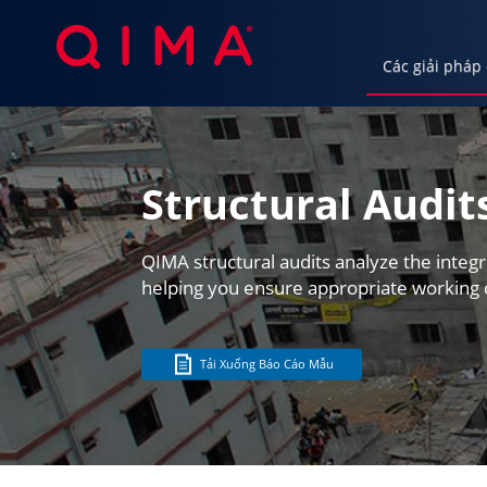
Các giải pháp
Các giải pháp của chúng tôi
Ngành c
Structural Audit
QIMA structural audits analyze the integr
helping you ensure appropriate working 
Tải Xuống Báo Cáo Mẫu