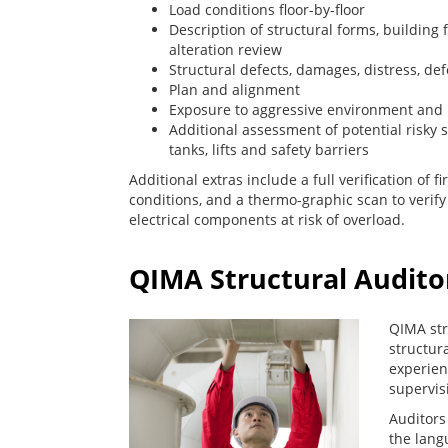
Load conditions floor-by-floor
Description of structural forms, buildin
alteration review
Structural defects, damages, distress, de
Plan and alignment
Exposure to aggressive environment and
Additional assessment of potential risky 
tanks, lifts and safety barriers
Additional extras include a full verification of fi
conditions, and a thermo-graphic scan to verif
electrical components at risk of overload.
QIMA Structural Audito
QIMA str
structura
experien
supervis
Auditors
the langu