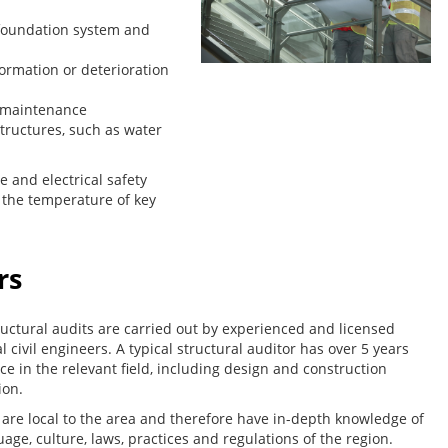
g foundation system and
formation or deterioration
 maintenance
structures, such as water
re and electrical safety
y the temperature of key
rs
uctural audits are carried out by experienced and licensed
l civil engineers. A typical structural auditor has over 5 years
ce in the relevant field, including design and construction
ion.
 are local to the area and therefore have in-depth knowledge of
age, culture, laws, practices and regulations of the region.