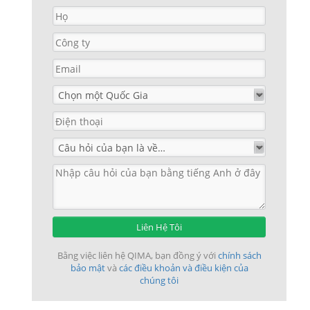
Liên Hệ Tôi
Bằng việc liên hệ QIMA, bạn đồng ý với
chính sách
bảo mật
và
các điều khoản và điều kiện của
chúng tôi