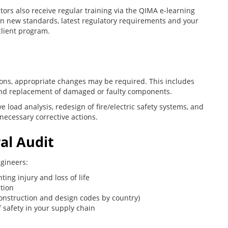
tors also receive regular training via the QIMA e-learning
n new standards, latest regulatory requirements and your
client program.
ns, appropriate changes may be required. This includes
 and replacement of damaged or faulty components.
e load analysis, redesign of fire/electric safety systems, and
necessary corrective actions.
al Audit
ngineers:
ing injury and loss of life
tion
onstruction and design codes by country)
f safety in your supply chain