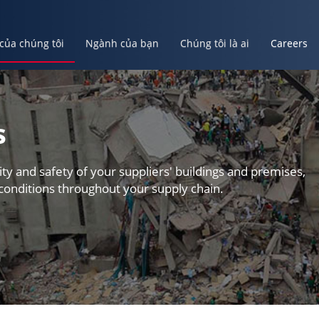
 của chúng tôi
Ngành của bạn
Chúng tôi là ai
Careers
ủa bạn
Chúng tôi là ai
Careers
Tạo Tài Khoản Của Bạn
s
ity and safety of your suppliers' buildings and premises,
conditions throughout your supply chain.