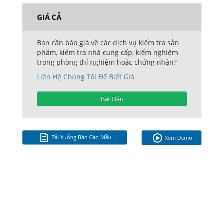
GIÁ CẢ
Bạn cần báo giá về các dịch vụ kiểm tra sản
phẩm, kiểm tra nhà cung cấp, kiểm nghiệm
trong phòng thí nghiệm hoặc chứng nhận?
Liên Hệ Chúng Tôi Để Biết Giá
Bắt Đầu
Tải Xuống Báo Cáo Mẫu
Xem Demo