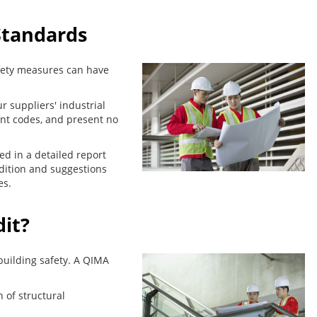
Standards
safety measures can have
r suppliers' industrial
ant codes, and present no
ted in a detailed report
dition and suggestions
es.
dit?
building safety. A QIMA
n of structural