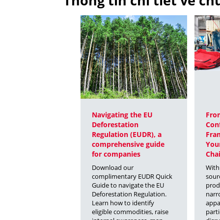
Thông tin chi tiết về c
Navigating the EU
From
Deforestation
Conf
Regulation (EUDR), a
Fra
comprehensive guide
You
for companies
Chai
Download our
With
complimentary EUDR Quick
sour
Guide to navigate the EU
prod
Deforestation Regulation.
narr
Learn how to identify
appa
eligible commodities, raise
parti