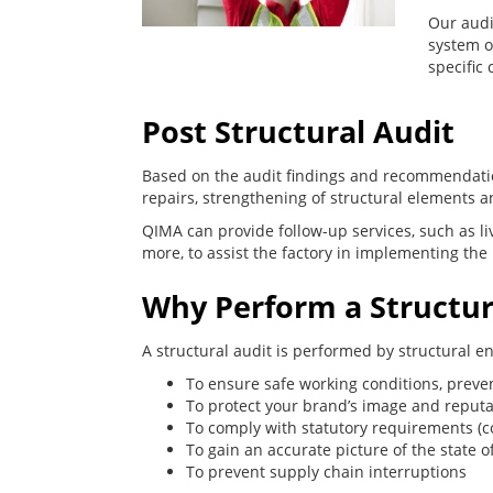
Our audi
system o
specific 
Post Structural Audit
Based on the audit findings and recommendatio
repairs, strengthening of structural elements
QIMA can provide follow-up services, such as liv
more, to assist the factory in implementing the 
Why Perform a Structur
A structural audit is performed by structural e
To ensure safe working conditions, prevent
To protect your brand’s image and reputa
To comply with statutory requirements (c
To gain an accurate picture of the state o
To prevent supply chain interruptions