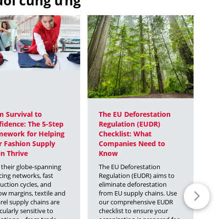
huỗi cung ứng
 Survival to
The EU Deforestation
2
idence: The 5-Step
Regulation (EUDR)
C
mework for Helping
Checklist: What
T
r Fashion Supply
Companies Need to
Th
n Thrive
Know
th
gl
 their globe-spanning
The EU Deforestation
pa
cing networks, fast
Regulation (EUDR) aims to
ou
uction cycles, and
eliminate deforestation
tr
ow margins, textile and
from EU supply chains. Use
im
rel supply chains are
our comprehensive EUDR
re
cularly sensitive to
checklist to ensure your
ch