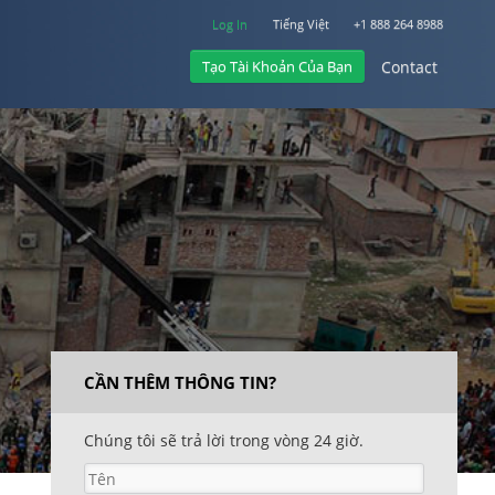
Log In
Tiếng Việt
+1 888 264 8988
Tạo Tài Khoản Của Bạn
Contact
Log In
Contact
+1 888 264 8988
CẦN THÊM THÔNG TIN?
Chúng tôi sẽ trả lời trong vòng 24 giờ.