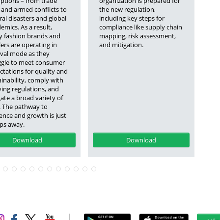
uptions – from trade
organization is prepared for
mu
 and armed conflicts to
the new regulation,
co
al disasters and global
including key steps for
ev
mics. As a result,
compliance like supply chain
ge
 fashion brands and
mapping, risk assessment,
fo
lers are operating in
and mitigation.
ne
ival mode as they
ggle to meet consumer
ctations for quality and
inability, comply with
ving regulations, and
ate a broad variety of
s. The pathway to
ience and growth is just
eps away.
Download
Download