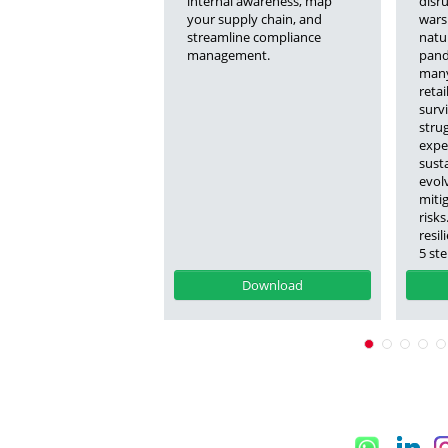
internal awareness, map
disr
your supply chain, and
wars
streamline compliance
natur
management.
pande
many
retai
surv
stru
expe
susta
evol
mitig
risk
resil
5 st
Download