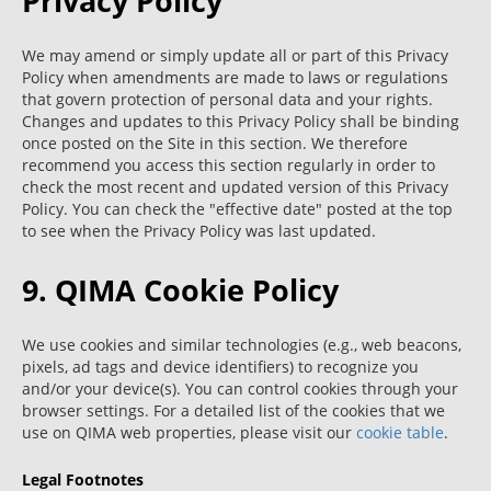
Privacy Policy
We may amend or simply update all or part of this Privacy
Policy when amendments are made to laws or regulations
that govern protection of personal data and your rights.
Changes and updates to this Privacy Policy shall be binding
once posted on the Site in this section. We therefore
recommend you access this section regularly in order to
check the most recent and updated version of this Privacy
Policy. You can check the "effective date" posted at the top
to see when the Privacy Policy was last updated.
9. QIMA Cookie Policy
We use cookies and similar technologies (e.g., web beacons,
pixels, ad tags and device identifiers) to recognize you
and/or your device(s). You can control cookies through your
browser settings. For a detailed list of the cookies that we
use on QIMA web properties, please visit our
cookie table
.
Legal Footnotes