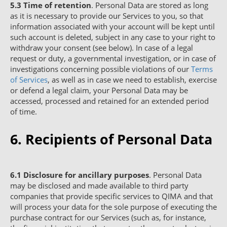
5.3
Time of retention
. Personal Data are stored as long
as it is necessary to provide our Services to you, so that
information associated with your account will be kept until
such account is deleted, subject in any case to your right to
withdraw your consent (see below). In case of a legal
request or duty, a governmental investigation, or in case of
investigations concerning possible violations of our
Terms
of Services
, as well as in case we need to establish, exercise
or defend a legal claim, your Personal Data may be
accessed, processed and retained for an extended period
of time.
6. Recipients of Personal Data
6.1
Disclosure for ancillary purposes
. Personal Data
may be disclosed and made available to third party
companies that provide specific services to QIMA and that
will process your data for the sole purpose of executing the
purchase contract for our Services (such as, for instance,