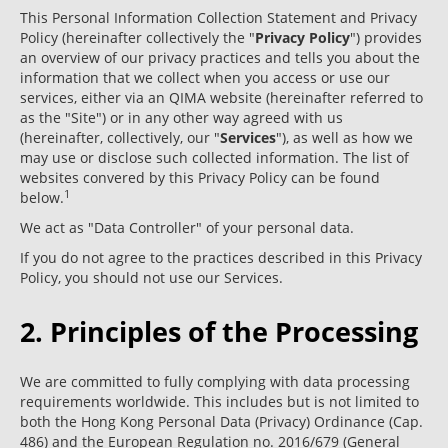
This Personal Information Collection Statement and Privacy
Policy (hereinafter collectively the "
Privacy Policy
") provides
an overview of our privacy practices and tells you about the
information that we collect when you access or use our
services, either via an QIMA website (hereinafter referred to
as the "Site") or in any other way agreed with us
(hereinafter, collectively, our "
Services
"), as well as how we
may use or disclose such collected information. The list of
websites convered by this Privacy Policy can be found
1
below.
We act as "Data Controller" of your personal data.
If you do not agree to the practices described in this Privacy
Policy, you should not use our Services.
2. Principles of the Processing
We are committed to fully complying with data processing
requirements worldwide. This includes but is not limited to
both the Hong Kong Personal Data (Privacy) Ordinance (Cap.
486) and the European Regulation no. 2016/679 (General