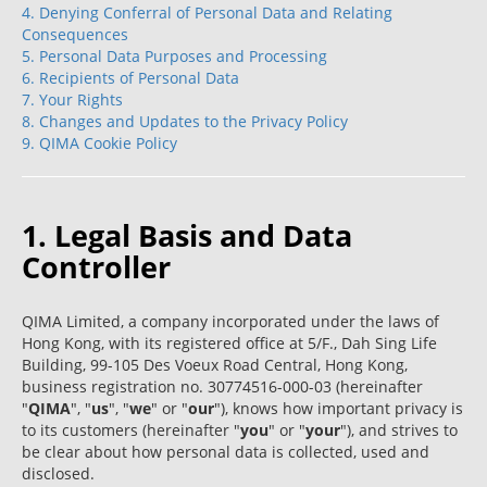
4. Denying Conferral of Personal Data and Relating
Consequences
5. Personal Data Purposes and Processing
6. Recipients of Personal Data
7. Your Rights
8. Changes and Updates to the Privacy Policy
9. QIMA Cookie Policy
1. Legal Basis and Data
Controller
QIMA Limited, a company incorporated under the laws of
Hong Kong, with its registered office at 5/F., Dah Sing Life
Building, 99-105 Des Voeux Road Central, Hong Kong,
business registration no. 30774516-000-03 (hereinafter
"
QIMA
", "
us
", "
we
" or "
our
"), knows how important privacy is
to its customers (hereinafter "
you
" or "
your
"), and strives to
be clear about how personal data is collected, used and
disclosed.