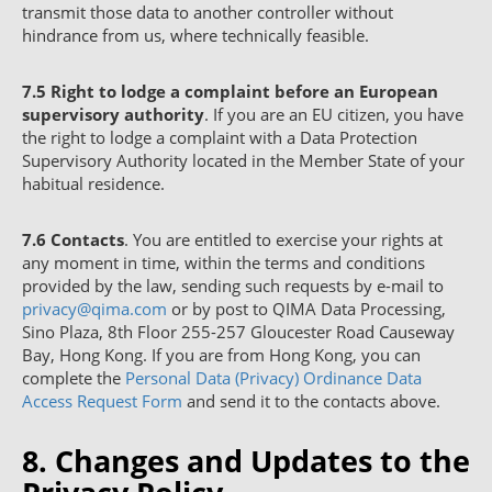
transmit those data to another controller without
hindrance from us, where technically feasible.
7.5
Right to lodge a complaint before an European
supervisory authority
. If you are an EU citizen, you have
the right to lodge a complaint with a Data Protection
Supervisory Authority located in the Member State of your
habitual residence.
7.6
Contacts
. You are entitled to exercise your rights at
any moment in time, within the terms and conditions
provided by the law, sending such requests by e-mail to
privacy@qima.com
or by post to QIMA Data Processing,
Sino Plaza, 8th Floor 255-257 Gloucester Road Causeway
Bay, Hong Kong. If you are from Hong Kong, you can
complete the
Personal Data (Privacy) Ordinance Data
Access Request Form
and send it to the contacts above.
8. Changes and Updates to the