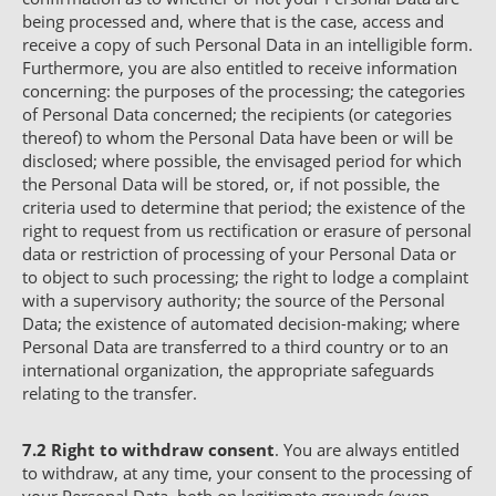
being processed and, where that is the case, access and
receive a copy of such Personal Data in an intelligible form.
Furthermore, you are also entitled to receive information
concerning: the purposes of the processing; the categories
of Personal Data concerned; the recipients (or categories
thereof) to whom the Personal Data have been or will be
disclosed; where possible, the envisaged period for which
the Personal Data will be stored, or, if not possible, the
criteria used to determine that period; the existence of the
right to request from us rectification or erasure of personal
data or restriction of processing of your Personal Data or
to object to such processing; the right to lodge a complaint
with a supervisory authority; the source of the Personal
Data; the existence of automated decision-making; where
Personal Data are transferred to a third country or to an
international organization, the appropriate safeguards
relating to the transfer.
7.2
Right to withdraw consent
. You are always entitled
to withdraw, at any time, your consent to the processing of