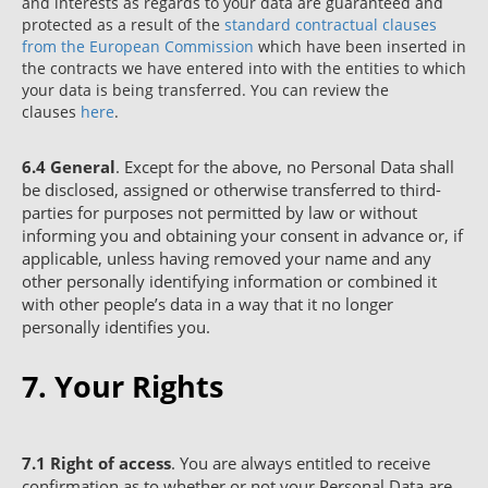
and interests as regards to your data are guaranteed and
protected as a result of the
standard contractual clauses
from the European Commission
which have been inserted in
the contracts we have entered into with the entities to which
your data is being transferred. You can review the
clauses
here
.
6.4
General
. Except for the above, no Personal Data shall
be disclosed, assigned or otherwise transferred to third-
parties for purposes not permitted by law or without
informing you and obtaining your consent in advance or, if
applicable, unless having removed your name and any
other personally identifying information or combined it
with other people’s data in a way that it no longer
personally identifies you.
7. Your Rights
7.1
Right of access
. You are always entitled to receive
confirmation as to whether or not your Personal Data are