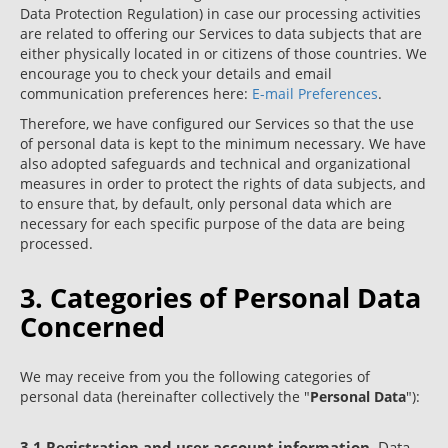
Data Protection Regulation) in case our processing activities
are related to offering our Services to data subjects that are
either physically located in or citizens of those countries. We
encourage you to check your details and email
communication preferences here:
E-mail Preferences
.
Therefore, we have configured our Services so that the use
of personal data is kept to the minimum necessary. We have
also adopted safeguards and technical and organizational
measures in order to protect the rights of data subjects, and
to ensure that, by default, only personal data which are
necessary for each specific purpose of the data are being
processed.
3. Categories of Personal Data
Concerned
We may receive from you the following categories of
personal data (hereinafter collectively the "
Personal Data
"):
3.1
Registration and user account information
. Data