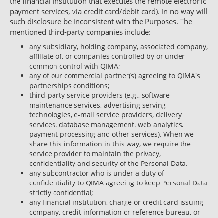
the financial institution that executes the remote electronic
payment services, via credit card/debit card). In no way will
such disclosure be inconsistent with the Purposes. The
mentioned third-party companies include:
any subsidiary, holding company, associated company,
affiliate of, or companies controlled by or under
common control with QIMA;
any of our commercial partner(s) agreeing to QIMA's
partnerships conditions;
third-party service providers (e.g., software
maintenance services, advertising serving
technologies, e-mail service providers, delivery
services, database management, web analytics,
payment processing and other services). When we
share this information in this way, we require the
service provider to maintain the privacy,
confidentiality and security of the Personal Data.
any subcontractor who is under a duty of
confidentiality to QIMA agreeing to keep Personal Data
strictly confidential;
any financial institution, charge or credit card issuing
company, credit information or reference bureau, or