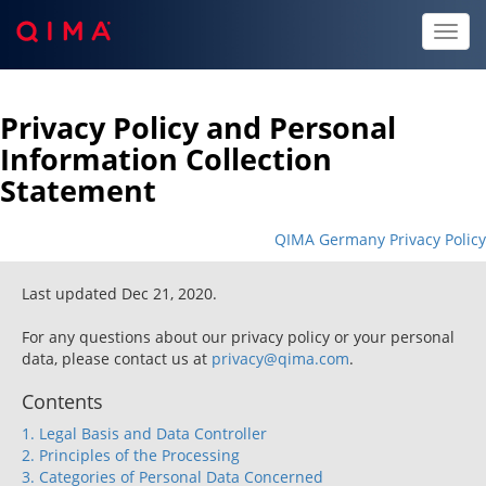
Toggl
naviga
Privacy Policy and Personal
Information Collection
Statement
QIMA Germany Privacy Policy
Last updated Dec 21, 2020.
For any questions about our privacy policy or your personal
data, please contact us at
privacy@qima.com
.
Contents
1. Legal Basis and Data Controller
2. Principles of the Processing
3. Categories of Personal Data Concerned