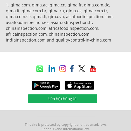
1. qima.com, qima.ae, qima.cn, qima.fr, qima.com.de,
qima.it, qima.com.br, qima.ru, qima.es, qima.com.tr,
qima.com.se, qima.fi, qima.vn, asiafoodinspection.com,
asiafoodinspection.es, asiafoodinspection.fr,
chinainspection.com, africafoodinspection.com,
africainspection.com, chinainspection.com,
indiainspection.com and quality-control-in-china.com
Liên hệ chúng tôi
This site is protected by copyright and trademark laws
under US and international law.