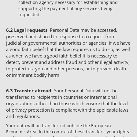
collection agency necessary for establishing and
supporting the payment of any services being
requested.
6.2
Legal requests
. Personal Data may be accessed,
preserved and shared in response to a request from
judicial or governmental authorities or agencies, if we have
a good faith belief that the law requires us to do so, as well
as when we have a good faith belief it is necessary to
detect, prevent and address fraud and other illegal activity,
to protect us, you and other persons, or to prevent death
or imminent bodily harm.
6.3
Transfer abroad
. Your Personal Data will not be
transferred to recipients in countries or international
organizations other than those which ensure that the level
of privacy protection is compliant with the applicable laws
and regulations.
Your data will be transferred outside the European
Economic Area. In the context of these transfers, your rights