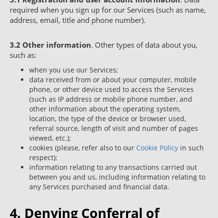
required when you sign up for our Services (such as name,
address, email, title and phone number).
3.2
Other information
. Other types of data about you,
such as:
when you use our Services;
data received from or about your computer, mobile
phone, or other device used to access the Services
(such as IP address or mobile phone number, and
other information about the operating system,
location, the type of the device or browser used,
referral source, length of visit and number of pages
viewed, etc.);
cookies (please, refer also to our
Cookie Policy
in such
respect);
information relating to any transactions carried out
between you and us, including information relating to
any Services purchased and financial data.
4. Denying Conferral of