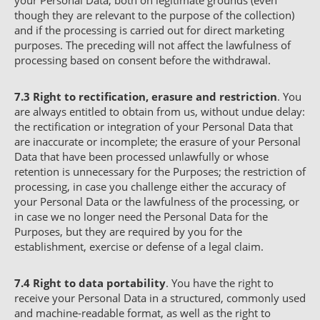
your Personal Data, both on legitimate grounds (even
though they are relevant to the purpose of the collection)
and if the processing is carried out for direct marketing
purposes. The preceding will not affect the lawfulness of
processing based on consent before the withdrawal.
7.3
Right to rectification, erasure and restriction
. You
are always entitled to obtain from us, without undue delay:
the rectification or integration of your Personal Data that
are inaccurate or incomplete; the erasure of your Personal
Data that have been processed unlawfully or whose
retention is unnecessary for the Purposes; the restriction of
processing, in case you challenge either the accuracy of
your Personal Data or the lawfulness of the processing, or
in case we no longer need the Personal Data for the
Purposes, but they are required by you for the
establishment, exercise or defense of a legal claim.
7.4
Right to data portability
. You have the right to
receive your Personal Data in a structured, commonly used
and machine-readable format, as well as the right to