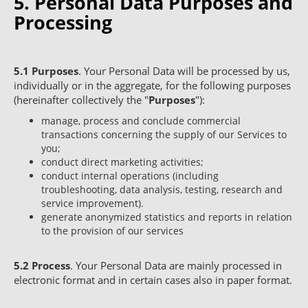
5. Personal Data Purposes and
Processing
5.1
Purposes
. Your Personal Data will be processed by us,
individually or in the aggregate, for the following purposes
(hereinafter collectively the "
Purposes
"):
manage, process and conclude commercial
transactions concerning the supply of our Services to
you;
conduct direct marketing activities;
conduct internal operations (including
troubleshooting, data analysis, testing, research and
service improvement).
generate anonymized statistics and reports in relation
to the provision of our services
5.2
Process
. Your Personal Data are mainly processed in
electronic format and in certain cases also in paper format.