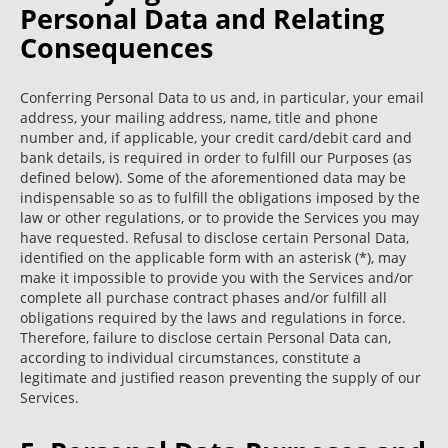
Personal Data and Relating
Consequences
Conferring Personal Data to us and, in particular, your email
address, your mailing address, name, title and phone
number and, if applicable, your credit card/debit card and
bank details, is required in order to fulfill our Purposes (as
defined below). Some of the aforementioned data may be
indispensable so as to fulfill the obligations imposed by the
law or other regulations, or to provide the Services you may
have requested. Refusal to disclose certain Personal Data,
identified on the applicable form with an asterisk (*), may
make it impossible to provide you with the Services and/or
complete all purchase contract phases and/or fulfill all
obligations required by the laws and regulations in force.
Therefore, failure to disclose certain Personal Data can,
according to individual circumstances, constitute a
legitimate and justified reason preventing the supply of our
Services.