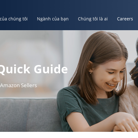
 của chúng tôi
Ngành của bạn
Chúng tôi là ai
Careers
ủa bạn
Chúng tôi là ai
Careers
Tạo Tài Khoản Của Bạn
Quick Guide
 Amazon Sellers