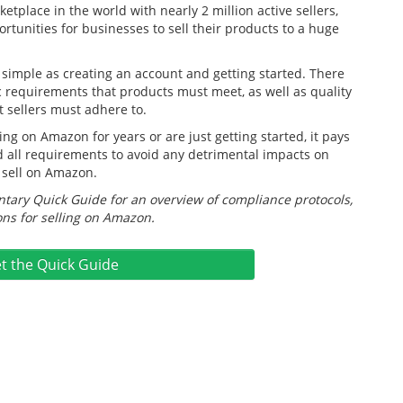
etplace in the world with nearly 2 million active sellers,
tunities for businesses to sell their products to a huge
s simple as creating an account and getting started. There
c requirements that products must meet, as well as quality
t sellers must adhere to.
ng on Amazon for years or are just getting started, it pays
 all requirements to avoid any detrimental impacts on
 sell on Amazon.
ary Quick Guide for an overview of compliance protocols,
ns for selling on Amazon.
t the Quick Guide