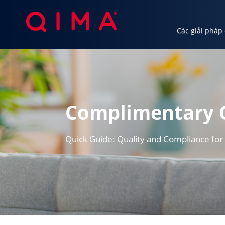
Các giải pháp
Các giải pháp của chúng tôi
Ngành c
Complimentary 
Quick Guide: Quality and Compliance for