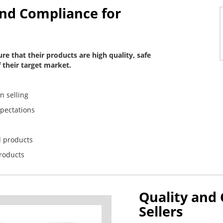
and Compliance for
re that their products are high quality, safe
 their target market.
n selling
xpectations
d products
products
Quality and
Sellers