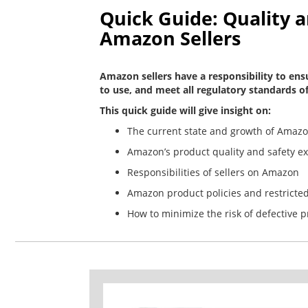
Quick Guide: Quality 
Amazon Sellers
Amazon sellers have a responsibility to ensu
to use, and meet all regulatory standards of
This quick guide will give insight on:
The current state and growth of Amazo
Amazon’s product quality and safety e
Responsibilities of sellers on Amazon
Amazon product policies and restricte
How to minimize the risk of defective 