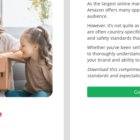
As the largest online mark
Amazon offers many oppor
audience.
However, it’s not quite a
are often country-specifi
and safety standards tha
Whether you’ve been selli
to thoroughly understand
your brand and ability to
Download this compliment
standards and expectatio
Ge