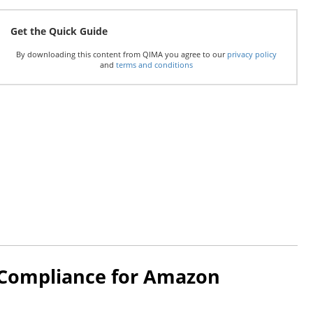
Get the Quick Guide
By downloading this content from QIMA you agree to our
privacy policy
and
terms and conditions
 Compliance for Amazon