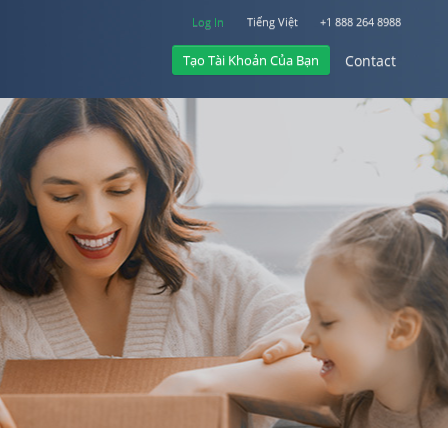
Log In
Tiếng Việt
+1 888 264 8988
Tạo Tài Khoản Của Bạn
Contact
Log In
Contact
+1 888 264 8988