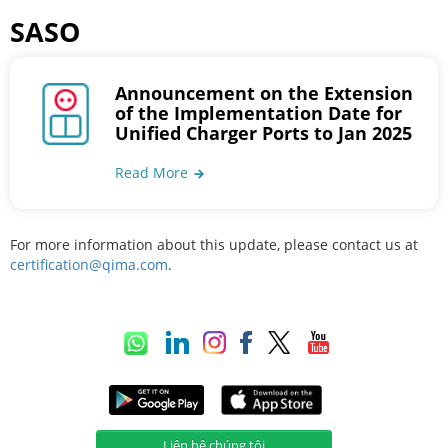
SASO
Announcement on the Extension
of the Implementation Date for
Unified Charger Ports to Jan 2025
Read More
For more information about this update, please contact us at
certification@qima.com
.
Liên hệ chúng tôi