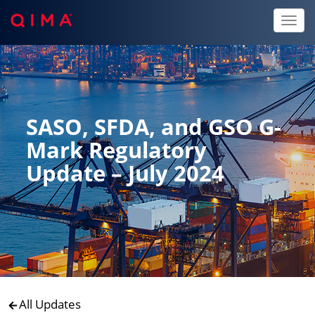
Toggl
naviga
SASO, SFDA, and GSO G-
Mark Regulatory
Update – July 2024
All Updates