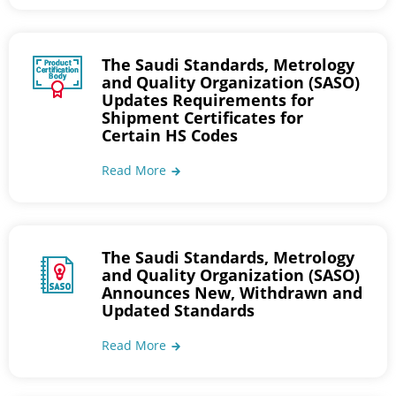
The Saudi Standards, Metrology
and Quality Organization (SASO)
Updates Requirements for
Shipment Certificates for
Certain HS Codes
Read More
The Saudi Standards, Metrology
and Quality Organization (SASO)
Announces New, Withdrawn and
Updated Standards
Read More