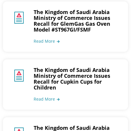
The Kingdom of Saudi Arabia
Ministry of Commerce Issues
Recall for GlemGas Gas Oven
Model #ST967GI/FSMF
Read More
The Kingdom of Saudi Arabia
Ministry of Commerce Issues
Recall for Cupkin Cups for
Children
Read More
The Kingdom of Saudi Arabia