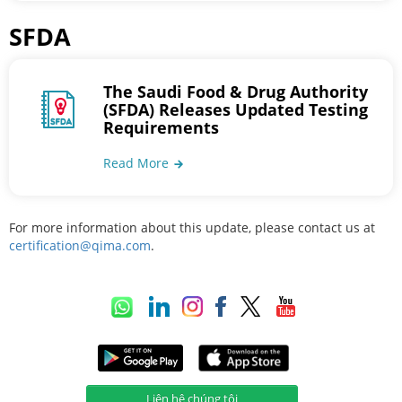
SFDA
The Saudi Food & Drug Authority
(SFDA) Releases Updated Testing
Requirements
Read More
For more information about this update, please contact us at
certification@qima.com
.
Liên hệ chúng tôi