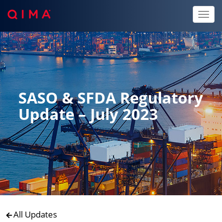
Toggl
naviga
SASO & SFDA Regulatory
Update – July 2023
All Updates