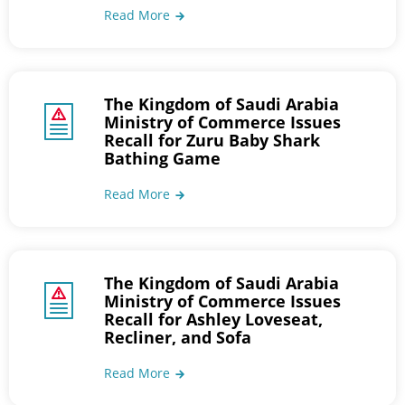
Read More
The Kingdom of Saudi Arabia
Ministry of Commerce Issues
Recall for Zuru Baby Shark
Bathing Game
Read More
The Kingdom of Saudi Arabia
Ministry of Commerce Issues
Recall for Ashley Loveseat,
Recliner, and Sofa
Read More