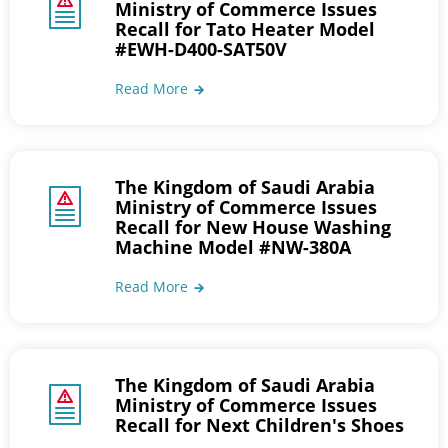
Ministry of Commerce Issues
Recall for Tato Heater Model
#EWH-D400-SAT50V
Read More
The Kingdom of Saudi Arabia
Ministry of Commerce Issues
Recall for New House Washing
Machine Model #NW-380A
Read More
The Kingdom of Saudi Arabia
Ministry of Commerce Issues
Recall for Next Children's Shoes