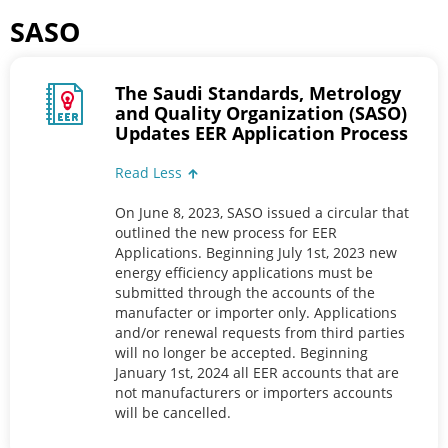
SASO
The Saudi Standards, Metrology
and Quality Organization (SASO)
Updates EER Application Process
Read Less
On June 8, 2023, SASO issued a circular that
outlined the new process for EER
Applications. Beginning July 1st, 2023 new
energy efficiency applications must be
submitted through the accounts of the
manufacter or importer only. Applications
and/or renewal requests from third parties
will no longer be accepted. Beginning
January 1st, 2024 all EER accounts that are
not manufacturers or importers accounts
will be cancelled.