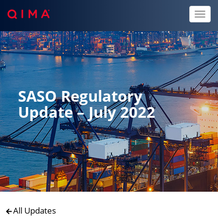
Toggl
naviga
SASO Regulatory
Update – July 2022
All Updates