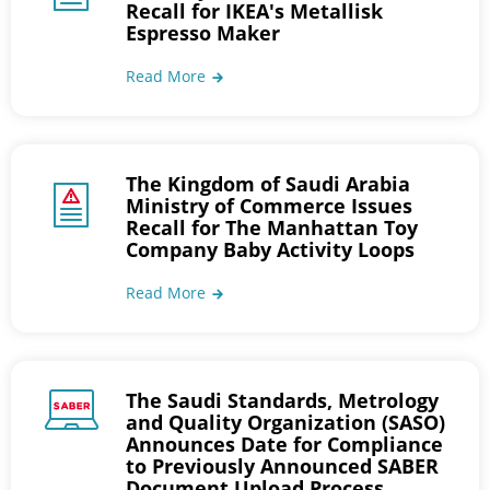
Recall for IKEA's Metallisk
Espresso Maker
Read More
The Kingdom of Saudi Arabia
Ministry of Commerce Issues
Recall for The Manhattan Toy
Company Baby Activity Loops
Read More
The Saudi Standards, Metrology
and Quality Organization (SASO)
Announces Date for Compliance
to Previously Announced SABER
Document Upload Process