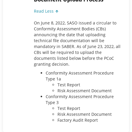
Read Less
On June 8, 2022, SASO issued a circular to
Conformity Assessment Bodies (CBs)
announcing the date that uploading
technical file documentation will be
mandatory in SABER. As of June 23, 2022, all
CBs will be required to upload the
documents listed below before the PCoC
granting decision.
Conformity Assessment Procedure
Type 1a
Test Report
Risk Assessment Document
Conformity Assessment Procedure
Type 3
Test Report
Risk Assessment Document
Factory Audit Report