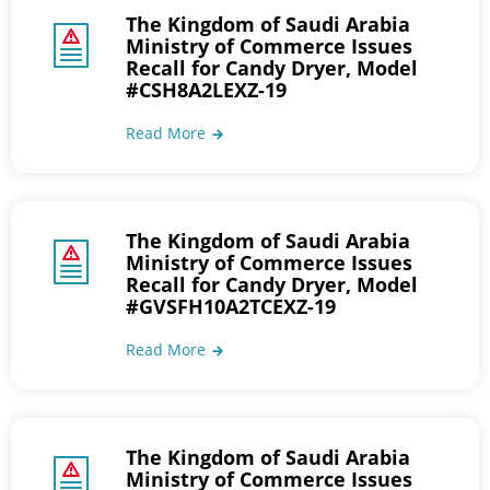
The Kingdom of Saudi Arabia
Ministry of Commerce Issues
Recall for Candy Dryer, Model
#CSH8A2LEXZ-19
Read More
The Kingdom of Saudi Arabia
Ministry of Commerce Issues
Recall for Candy Dryer, Model
#GVSFH10A2TCEXZ-19
Read More
The Kingdom of Saudi Arabia
Ministry of Commerce Issues