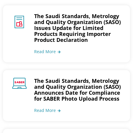
The Saudi Standards, Metrology
and Quality Organization (SASO)
Issues Update for Limited
Products Requiring Importer
Product Declaration
Read More
The Saudi Standards, Metrology
and Quality Organization (SASO)
Announces Date for Compliance
for SABER Photo Upload Process
Read More