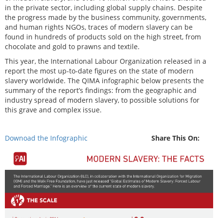
in the private sector, including global supply chains. Despite
the progress made by the business community, governments,
and human rights NGOs, traces of modern slavery can be
found in hundreds of products sold on the high street, from
chocolate and gold to prawns and textile.
This year, the International Labour Organization released in a
report the most up-to-date figures on the state of modern
slavery worldwide. The QIMA infographic below presents the
summary of the report’s findings: from the geographic and
industry spread of modern slavery, to possible solutions for
this grave and complex issue.
Downoad the Infographic
Share This On: