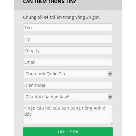
CẦN THÊM THÔNG TIN?
Chúng tôi sẽ trả lời trong vòng 24 giờ.
Liên Hệ Tôi