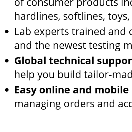
of consumer products incl
hardlines, softlines, toys
Lab experts trained and c
and the newest testing 
Global technical suppor
help you build tailor-ma
Easy online and mobile
managing orders and acc