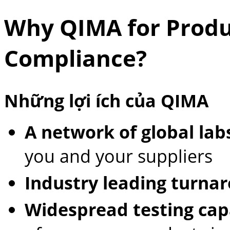
Why QIMA for Produ
Compliance?
Những lợi ích của QIMA
A network of global lab
you and your suppliers
Industry leading turna
Widespread testing capa